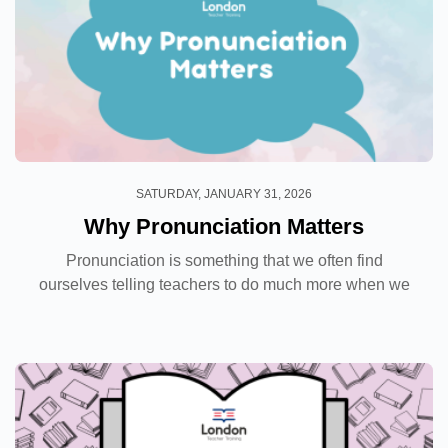
SATURDAY, JANUARY 31, 2026
Why Pronunciation Matters
Pronunciation is something that we often find
ourselves telling teachers to do much more when we
observe their classes. In many cases, coursebooks
devote very little space on the page to
pronunciation...