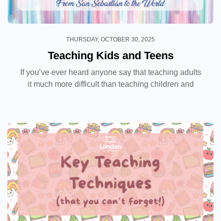
THURSDAY, OCTOBER 30, 2025
Teaching Kids and Teens
If you’ve ever heard anyone say that teaching adults
it much more difficult than teaching children and
teenagers, then you’ll know the feeling of rage that
builds up inside you when you know...