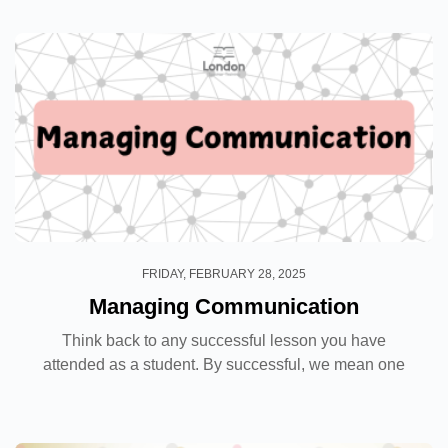
reading, the benefits include significant...
FRIDAY, FEBRUARY 28, 2025
Managing Communication
Think back to any successful lesson you have
attended as a student. By successful, we mean one
in which not only did you understand the topic, but
you also enjoyed it. Was it because the topic was
easy...