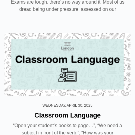
Exams are tough, there’s no way around it. Most of us
dread being under pressure, assessed on our
knowledge on a particular topic. Now imagine facing
an assessment for the very first time. That might...
WEDNESDAY, APRIL 30, 2025
Classroom Language
“Open your student’s books to page…”, “We need a
subject in front of the verb.”, “How was your