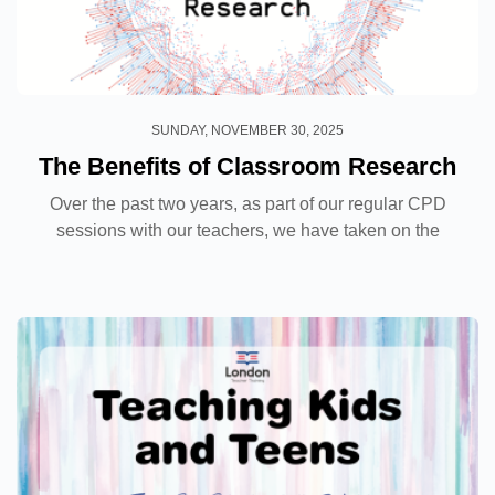
SUNDAY, NOVEMBER 30, 2025
The Benefits of Classroom Research
Over the past two years, as part of our regular CPD
sessions with our teachers, we have taken on the
challenge of conducting research in our classrooms
with our own students. From the original idea and...