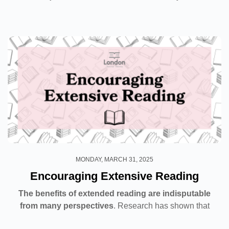
weekend?”. These are just a few examples of the
everyday...
MONDAY, MARCH 31, 2025
Encouraging Extensive Reading
The benefits of extended reading are indisputable
from many perspectives
. Research has shown that
when students read for the sole purpose of enjoying