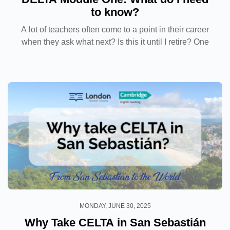
to know?
A lot of teachers often come to a point in their career
when they ask what next? Is this it until I retire? One
way to offset this anxiety is to continue your
professional development and in the English...
MONDAY, JUNE 30, 2025
Why Take CELTA in San Sebastián