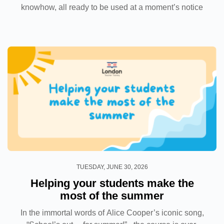
knowhow, all ready to be used at a moment’s notice
when a student’s hand goes up to ask a question and
you have to give a satisfactory answer. And...
TUESDAY, JUNE 30, 2026
Helping your students make the
most of the summer
In the immortal words of Alice Cooper’s iconic song,