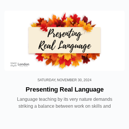
SATURDAY, NOVEMBER 30, 2024
Presenting Real Language
Language teaching by its very nature demands
striking a balance between work on skills and
systems and within that there is obviously vocabulary
to cover, yet how do we know what language should
be taught?...