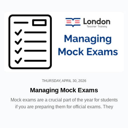
about getting started! In this blog post...
THURSDAY, APRIL 30, 2026
Managing Mock Exams
Mock exams are a crucial part of the year for students
if you are preparing them for official exams. They
allow you to see how your students are progressing
and make a recommendation based on their results,...