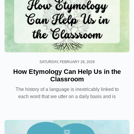
SATURDAY, FEBRUARY 28, 2026
How Etymology Can Help Us in the
Classroom
The history of a language is inextricably linked to
each word that we utter on a daily basis and is
something that we are often unaware of. As teachers,
we transmit the knowledge we have of the
language...