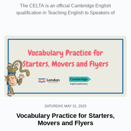
The CELTA is an official Cambridge English
qualification in Teaching English to Speakers of
Other Languages, which is globally recognised as a
prestigious teaching qualification that will allow you
to...
SATURDAY, MAY 31, 2025
Vocabulary Practice for Starters,
Movers and Flyers