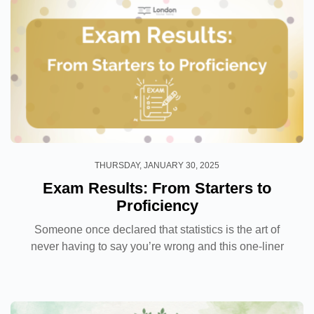
THURSDAY, JANUARY 30, 2025
Exam Results: From Starters to
Proficiency
Someone once declared that statistics is the art of
never having to say you’re wrong and this one-liner
has never rung truer with the wild wild west of the
internet coupled with fact-checking diminishing...