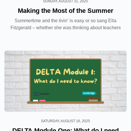
SUNDAY, AUGUST 31, 2025
Making the Most of the Summer
Summertime and the livin’ is easy or so sang Ella
Fitzgerald – whether she was thinking about teachers
at the time who knows but for many of us, once the
academic year has come to a close that...
SATURDAY, AUGUST 16, 2025
DELTA Module One: What do I need