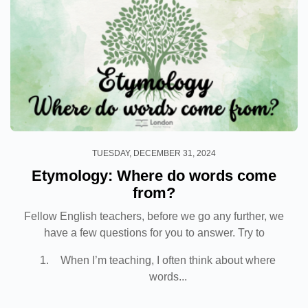
TUESDAY, DECEMBER 31, 2024
Etymology: Where do words come
from?
Fellow English teachers, before we go any further, we
have a few questions for you to answer. Try to
respond as truthfully as possible.
When I’m teaching, I often think about where
words...