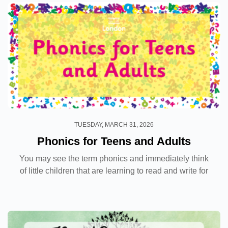
TUESDAY, MARCH 31, 2026
Phonics for Teens and Adults
You may see the term phonics and immediately think
of little children that are learning to read and write for
the first time. However, this systematic way of
learning is something that is not exclusive...