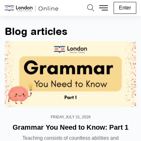
Enter
Search
Blog articles
FRIDAY, JULY 31, 2026
Grammar You Need to Know: Part 1
Teaching consists of countless abilities and