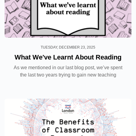
TUESDAY, DECEMBER 23, 2025
What We've Learnt About Reading
As we mentioned in our last blog post, we’ve spent
the last two years trying to gain new teaching
knowledge by conducting classroom research with
our students. The experience has been an exciting...