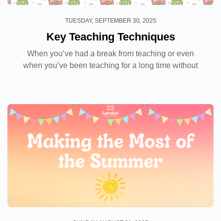
TUESDAY, SEPTEMBER 30, 2025
Key Teaching Techniques
When you’ve had a break from teaching or even
when you’ve been teaching for a long time without
any feedback or further training, your key teaching
techniques can get a bit rusty. Regardless...