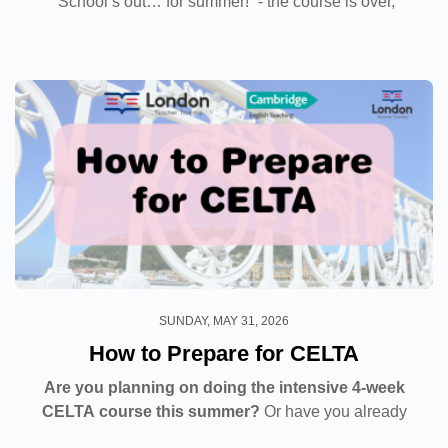
“School’s out… for summer!” - the course is over,
exams are done and dusted, and the sun is shining
brightly. But what...
SUNDAY, MAY 31, 2026
How to Prepare for CELTA
Are you planning on doing the intensive 4-week
CELTA course this summer?
Or have you already
signed up? In any case, we’re sure your excited