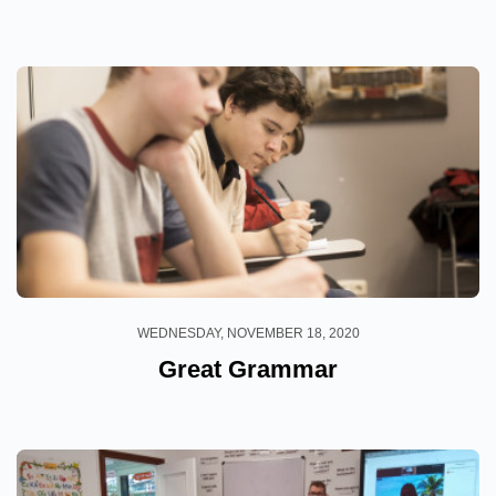
WEDNESDAY, NOVEMBER 18, 2020
Great Grammar