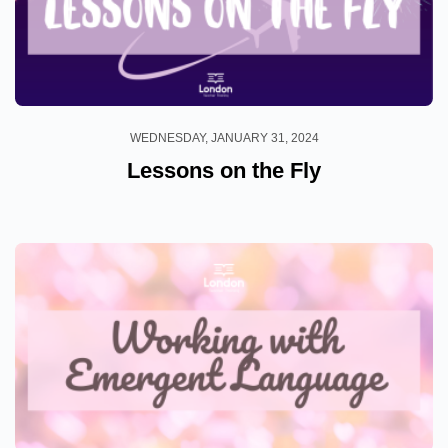
WEDNESDAY, JANUARY 31, 2024
Lessons on the Fly