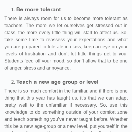
Be more tolerant
There is always room for us to become more tolerant as
teachers. The more we let ourselves get stressed out in
class, the more every little thing will start to affect us. So,
take some time to reassess your expectations and what
you are prepared to tolerate in class, keep an eye on your
levels of frustration and don’t let little things get to you.
Students feed off your mood, so don’t allow that to be one
of anger, stress and annoyance.
Teach a new age group or level
There is so much comfort in the familiar, and if there is one
thing that this year has taught us, it’s that we can adapt
pretty well to the unfamiliar if necessary. So, use this
knowledge to do something outside of your comfort zone
and teach something you’ve never taught before. Whether
this be a new age-group or a new level, put yourself in the