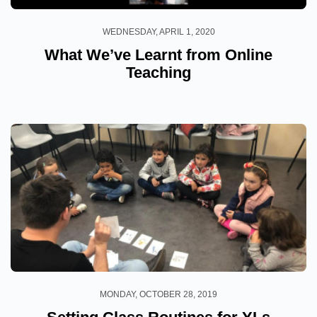
WEDNESDAY, APRIL 1, 2020
What We’ve Learnt from Online
Teaching
MONDAY, OCTOBER 28, 2019