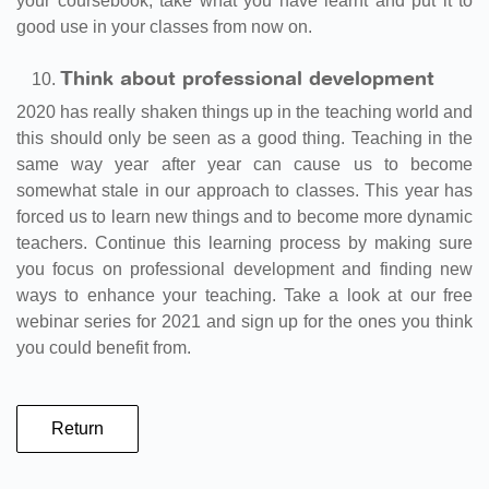
your coursebook, take what you have learnt and put it to
good use in your classes from now on.
Think about professional development
2020 has really shaken things up in the teaching world and
this should only be seen as a good thing. Teaching in the
same way year after year can cause us to become
somewhat stale in our approach to classes. This year has
forced us to learn new things and to become more dynamic
teachers. Continue this learning process by making sure
you focus on professional development and finding new
ways to enhance your teaching. Take a look at our free
webinar series for 2021 and sign up for the ones you think
you could benefit from.
Return