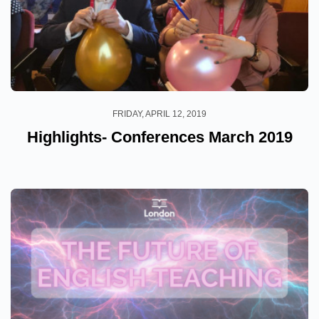
FRIDAY, APRIL 12, 2019
Highlights- Conferences March 2019