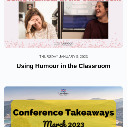
THURSDAY, JANUARY 5, 2023
Using Humour in the Classroom