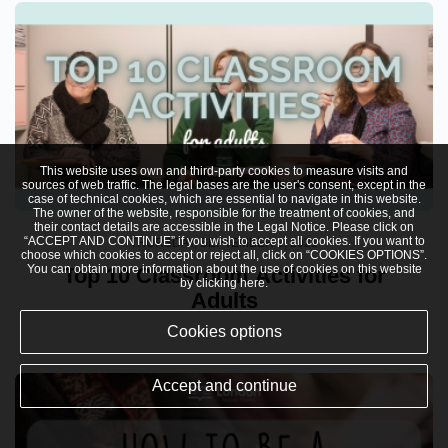
This website uses own and third-party cookies to measure visits and
sources of web traffic. The legal bases are the user's consent, except in the
case of technical cookies, which are essential to navigate in this website.
The owner of the website, responsible for the treatment of cookies, and
their contact details are accessible in the
Legal Notice
. Please click on
“ACCEPT AND CONTINUE” if you wish to accept all cookies. If you want to
THURSDAY, SEPTEMBER 9, 2021
choose which cookies to accept or reject all, click on “COOKIES OPTIONS”.
You can obtain more information about the use of cookies on this website
Top 10 Classroom Activities for
by clicking
here
.
Adults
Cookies options
Accept and continue