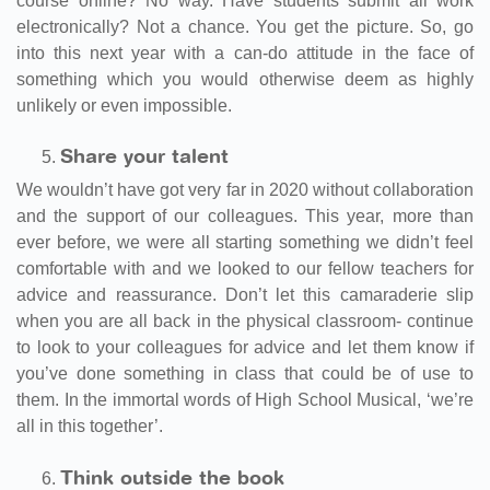
course online? No way. Have students submit all work
electronically? Not a chance. You get the picture. So, go
into this next year with a can-do attitude in the face of
something which you would otherwise deem as highly
unlikely or even impossible.
Share your talent
We wouldn’t have got very far in 2020 without collaboration
and the support of our colleagues. This year, more than
ever before, we were all starting something we didn’t feel
comfortable with and we looked to our fellow teachers for
advice and reassurance. Don’t let this camaraderie slip
when you are all back in the physical classroom- continue
to look to your colleagues for advice and let them know if
you’ve done something in class that could be of use to
them. In the immortal words of High School Musical, ‘we’re
all in this together’.
Think outside the book