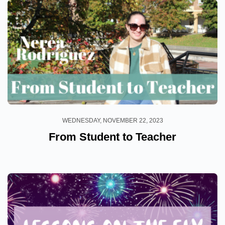
WEDNESDAY, NOVEMBER 22, 2023
From Student to Teacher