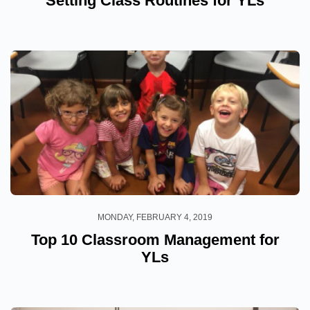
Setting Class Routines for YLs
MONDAY, FEBRUARY 4, 2019
Top 10 Classroom Management for
YLs