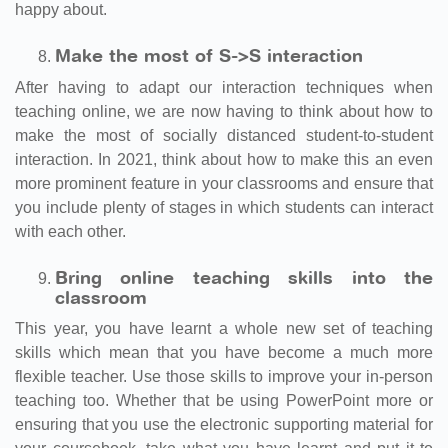
happy about.
Make the most of S->
S interaction
After having to adapt our interaction techniques when
teaching online, we are now having to think about how to
make the most of socially distanced student-to-student
interaction. In 2021, think about how to make this an even
more prominent feature in your classrooms and ensure that
you include plenty of stages in which students can interact
with each other.
Bring online teaching skills into the
classroom
This year, you have learnt a whole new set of teaching
skills which mean that you have become a much more
flexible teacher. Use those skills to improve your in-person
teaching too. Whether that be using PowerPoint more or
ensuring that you use the electronic supporting material for