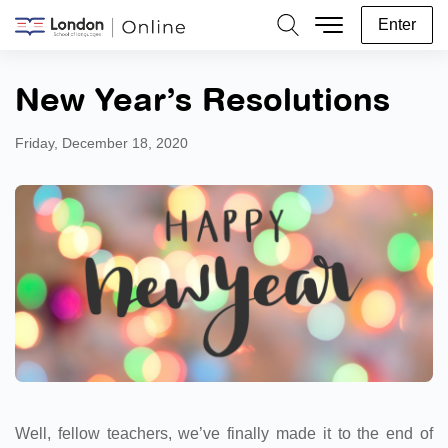
Enter
Search
New Year’s Resolutions
Friday, December 18, 2020
Well, fellow teachers, we’ve finally made it to the end of