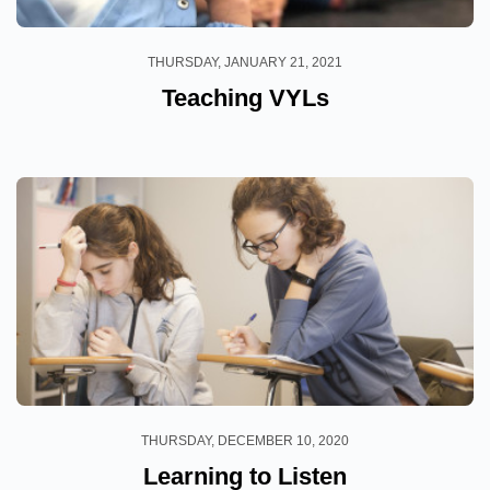
THURSDAY, JANUARY 21, 2021
Teaching VYLs
THURSDAY, DECEMBER 10, 2020
Learning to Listen