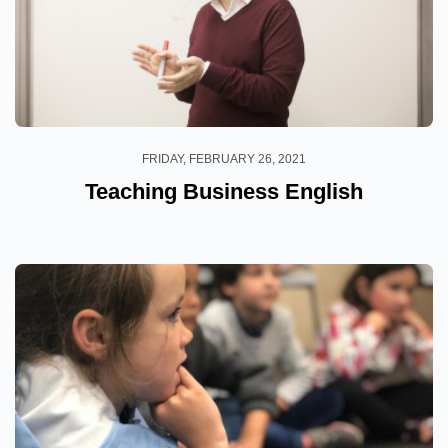
FRIDAY, FEBRUARY 26, 2021
Teaching Business English