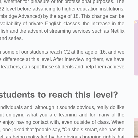
n, whether for pleasure or for professional purposes. The
 B2 level before advancing to higher education institutions,
Cambridge Advanced) by the age of 18. This change can be
ailability of private English classes, the increase in the
lish and the advent of streaming services such as Netflix
and series.
 some of our students reach C2 at the age of 16, and we
 difference at this level. After interviewing them, we have
 teachers, can spot these students and help them achieve
tudents to reach this level?
individuals and, although it sounds obvious, really do like
out enjoying what you are learning and for many of the
y enjoy having contact with, even outside of class. When
l, one joked that ‘people say, “Oh she’s smart, she has the
ell as being motivated by the obvious bragging rights that