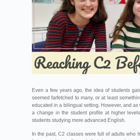
Even a few years ago, the idea of students gai
seemed farfetched to many, or at least someth
educated in a bilingual setting. However, and a
a change in the student profile at higher lev
students studying more advanced English.
In the past, C2 classes were full of adults who