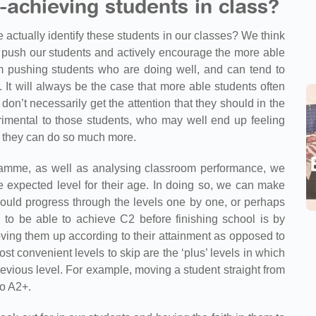
-achieving students in class?
e actually identify these students in our classes? We think
o push our students and actively encourage the more able
 pushing students who are doing well, and can tend to
 It will always be the case that more able students often
’t necessarily get the attention that they should in the
imental to those students, who may well end up feeling
w they can do so much more.
amme, as well as analysing classroom performance, we
 expected level for their age. In doing so, we can make
ould progress through the levels one by one, or perhaps
 to be able to achieve C2 before finishing school is by
oving them up according to their attainment as opposed to
t convenient levels to skip are the ‘plus’ levels in which
revious level. For example, moving a student straight from
do A2+.