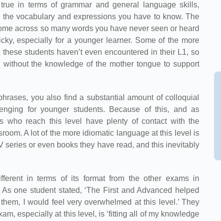
 true in terms of grammar and general language skills,
ng the vocabulary and expressions you have to know. The
come across so many words you have never seen or heard
ricky, especially for a younger learner. Some of the more
 these students haven’t even encountered in their L1, so
, without the knowledge of the mother tongue to support
hrases, you also find a substantial amount of colloquial
lenging for younger students. Because of this, and as
 who reach this level have plenty of contact with the
sroom. A lot of the more idiomatic language at this level is
series or even books they have read, and this inevitably
ifferent in terms of its format from the other exams in
As one student stated, ‘The First and Advanced helped
e them, I would feel very overwhelmed at this level.’ They
am, especially at this level, is ‘fitting all of my knowledge