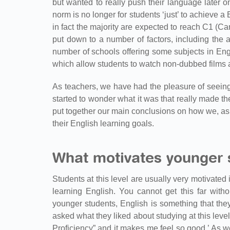
but wanted to really push their language later o
norm is no longer for students ‘just’ to achieve a
in fact the majority are expected to reach C1 (
put down to a number of factors, including the av
number of schools offering some subjects in Eng
which allow students to watch non-dubbed films 
As teachers, we have had the pleasure of seeing
started to wonder what it was that really made the
put together our main conclusions on how we, as
their English learning goals.
What motivates younger s
Students at this level are usually very motivated 
learning English. You cannot get this far with
younger students, English is something that the
asked what they liked about studying at this leve
Proficiency” and it makes me feel so good.’ As w