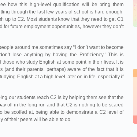
ee how this high-level qualification will be bring them
etting through the last few years of school is hard enough,
ish up to C2. Most students know that they need to get C1
and for future employment opportunities, however they don’t
‘people around me sometimes say “I don’t want to become
don’t lose anything by having the Proficiency.’ This is
f those who study English at some point in their lives. It is
(and their parents, perhaps) aware of the fact that it is
udying English at a high level later on in life, especially if
lping our students reach C2 is by helping them see that the
pay off in the long run and that C2 is nothing to be scared
g to be scoffed at, being able to demonstrate a C2 level of
of their peers will be able to do.