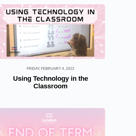
FRIDAY, FEBRUARY 4, 2022
Using Technology in the
Classroom