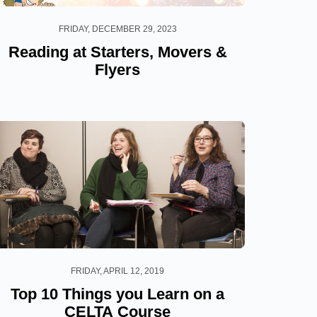
FRIDAY, DECEMBER 29, 2023
Reading at Starters, Movers &
Flyers
FRIDAY, APRIL 12, 2019
Top 10 Things you Learn on a
CELTA Course