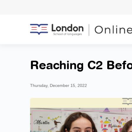
Reaching C2 Befo
Thursday, December 15, 2022