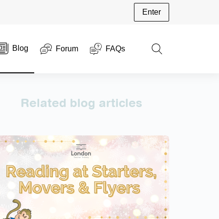
Enter
Blog
Forum
FAQs
Related blog articles