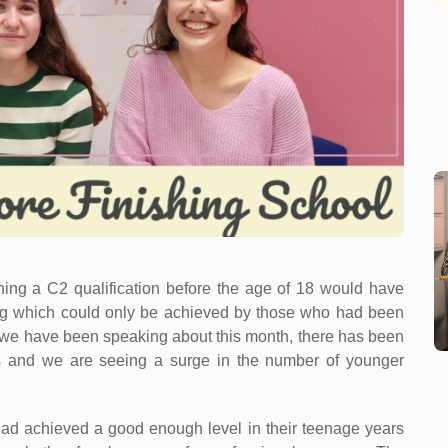
ning a C2 qualification before the age of 18 would have
ing which could only be achieved by those who had been
s we have been speaking about this month, there has been
els and we are seeing a surge in the number of younger
 had achieved a good enough level in their teenage years