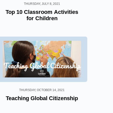
THURSDAY, JULY 8, 2021
Top 10 Classroom Activities
for Children
THURSDAY, OCTOBER 14, 2021
Teaching Global Citizenship