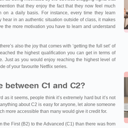
ention that they enjoy the fact that they now feel much
 on a daily basis. For instance, every time they learn
hear in an authentic situation outside of class, it makes
ve the more motivation you have to learn and understand
here’s also the joy that comes with ‘getting the full set’ of
ched the highest qualification you can get in terms of
 Just as you would enjoy reaching the highest level of
e of your favourite Netflix series.
ce between C1 and C2?
rd as it seems, people think it’s extremely hard but it’s not
at anything about C2 is easy for anyone, let alone someone
uch more accessible than many would give it credit for.
m the First (B2) to the Advanced (C1) than there was from