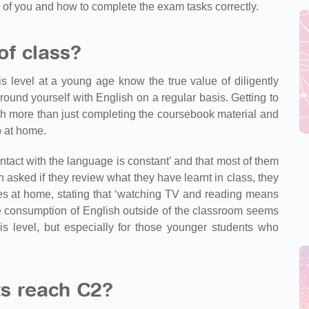
 of you and how to complete the exam tasks correctly.
of class?
s level at a young age know the true value of diligently
ound yourself with English on a regular basis. Getting to
uch more than just completing the coursebook material and
o at home.
ntact with the language is constant’ and that most of them
 asked if they review what they have learnt in class, they
notes at home, stating that ‘watching TV and reading means
ive consumption of English outside of the classroom seems
is level, but especially for those younger students who
s reach C2?