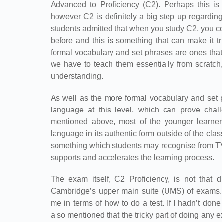
Advanced to Proficiency (C2). Perhaps this is
however C2 is definitely a big step up regardi
students admitted that when you study C2, you 
before and this is something that can make it t
formal vocabulary and set phrases are ones that
we have to teach them essentially from scratch
understanding.
As well as the more formal vocabulary and set p
language at this level, which can prove chal
mentioned above, most of the younger learners
language in its authentic form outside of the clas
something which students may recognise from TV 
supports and accelerates the learning process.
The exam itself, C2 Proficiency, is not that d
Cambridge’s upper main suite (UMS) of exams. 
me in terms of how to do a test. If I hadn’t don
also mentioned that the tricky part of doing any ex