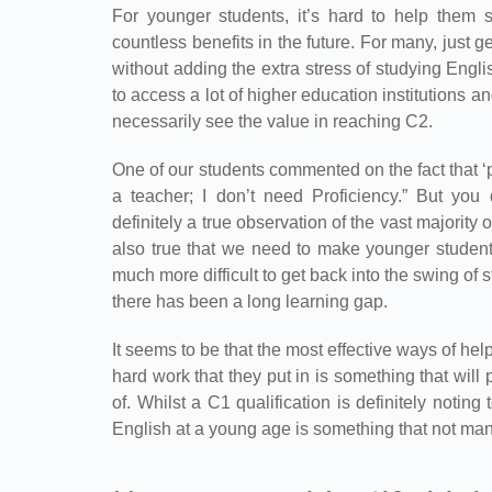
For younger students, it’s hard to help them s
countless benefits in the future. For many, just g
without adding the extra stress of studying Engl
to access a lot of higher education institutions 
necessarily see the value in reaching C2.
One of our students commented on the fact that 
a teacher; I don’t need Proficiency.” But you 
definitely a true observation of the vast majority o
also true that we need to make younger students 
much more difficult to get back into the swing of st
there has been a long learning gap.
It seems to be that the most effective ways of he
hard work that they put in is something that will 
of. Whilst a C1 qualification is definitely notin
English at a young age is something that not many 