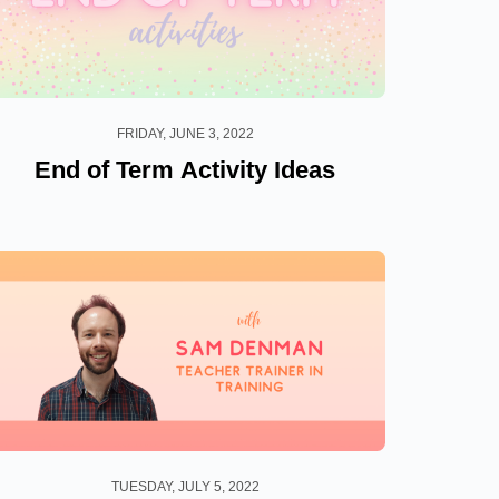
FRIDAY, JUNE 3, 2022
End of Term Activity Ideas
TUESDAY, JULY 5, 2022