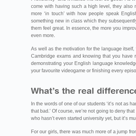
come with having such a high level, they also m
more ‘in touch’ with how people speak English
something new in class which they subsequently 
them feel great. In essence, the more you impro
even more.
As well as the motivation for the language itself, t
Cambridge exams and knowing that you have rea
demonstrating your English language knowledge.
your favourite videogame or finishing every episod
What’s the real differen
In the words of one of our students ‘it’s not as ha
that bad.’ Of course, we’re not going to deny th
who hasn’t even started university yet, but it’s m
For our girls, there was much more of a jump fro