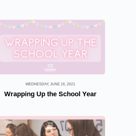
WEDNESDAY, JUNE 16, 2021
Wrapping Up the School Year