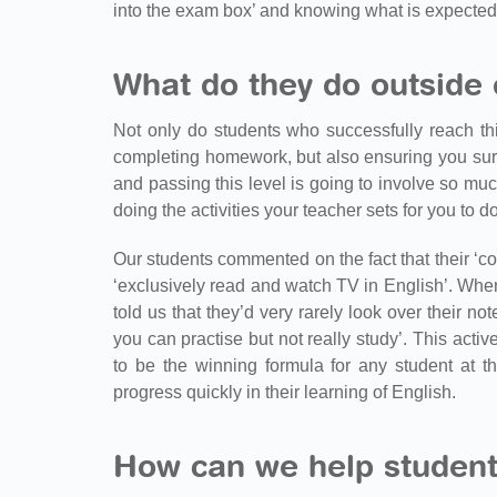
into the exam box’ and knowing what is expected
What do they do outside 
Not only do students who successfully reach thi
completing homework, but also ensuring you surr
and passing this level is going to involve so m
doing the activities your teacher sets for you to d
Our students commented on the fact that their ‘co
‘exclusively read and watch TV in English’. When
told us that they’d very rarely look over their 
you can practise but not really study’. This act
to be the winning formula for any student at th
progress quickly in their learning of English.
How can we help student