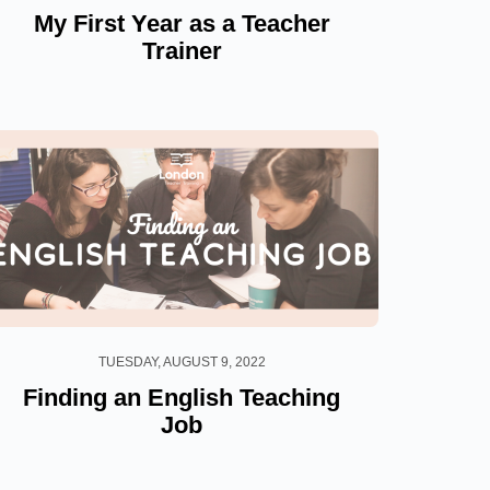
My First Year as a Teacher
Trainer
TUESDAY, AUGUST 9, 2022
Finding an English Teaching
Job