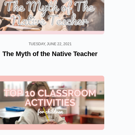
TUESDAY, JUNE 22, 2021
The Myth of the Native Teacher