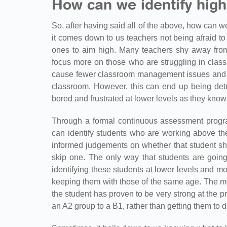
How can we identify high
So, after having said all of the above, how can w
it comes down to us teachers not being afraid t
ones to aim high. Many teachers shy away from
focus more on those who are struggling in class.
cause fewer classroom management issues and don
classroom. However, this can end up being detr
bored and frustrated at lower levels as they kno
Through a formal continuous assessment progr
can identify students who are working above the
informed judgements on whether that student sh
skip one. The only way that students are going
identifying these students at lower levels and m
keeping them with those of the same age. The mos
the student has proven to be very strong at the p
an A2 group to a B1, rather than getting them to 