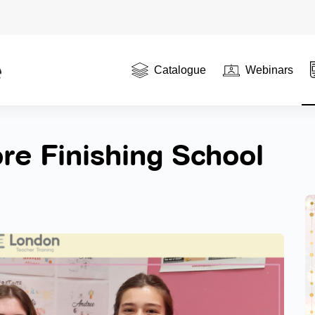
Catalogue
Webinars
re Finishing School