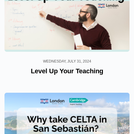
WEDNESDAY, JULY 31, 2024
Level Up Your Teaching