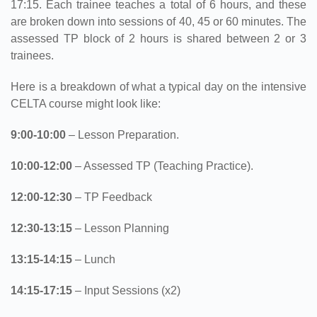
17:15. Each trainee teaches a total of 6 hours, and these
are broken down into sessions of 40, 45 or 60 minutes. The
assessed TP block of 2 hours is shared between 2 or 3
trainees.
Here is a breakdown of what a typical day on the intensive
CELTA course might look like:
9:00-10:00
– Lesson Preparation.
10:00-12:00
– Assessed TP (Teaching Practice).
12:00-12:30
– TP Feedback
12:30-13:15
– Lesson Planning
13:15-14:15
– Lunch
14:15-17:15
– Input Sessions (x2)