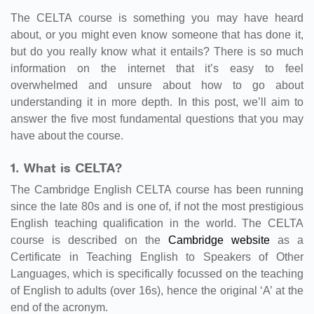
The CELTA course is something you may have heard
about, or you might even know someone that has done it,
but do you really know what it entails? There is so much
information on the internet that it’s easy to feel
overwhelmed and unsure about how to go about
understanding it in more depth. In this post, we’ll aim to
answer the five most fundamental questions that you may
have about the course.
1. What is CELTA?
The Cambridge English CELTA course has been running
since the late 80s and is one of, if not the most prestigious
English teaching qualification in the world. The CELTA
course is described on the
Cambridge website
as a
Certificate in Teaching English to Speakers of Other
Languages, which is specifically focussed on the teaching
of English to adults (over 16s), hence the original ‘A’ at the
end of the acronym.