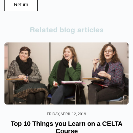
Return
Related blog articles
FRIDAY, APRIL 12, 2019
Top 10 Things you Learn on a CELTA
Course