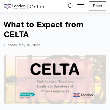
Enter
Search
What to Expect from
CELTA
Tuesday, May 10, 2022