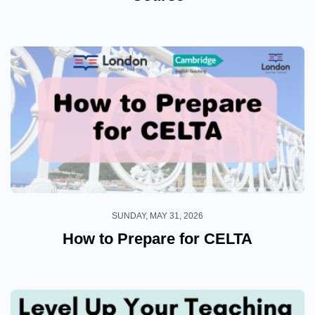
SUNDAY, MAY 31, 2026
How to Prepare for CELTA