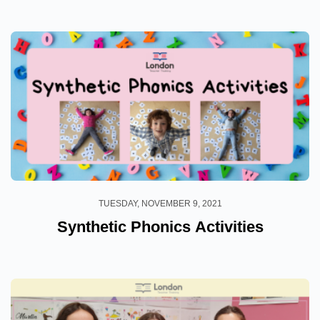
TUESDAY, NOVEMBER 9, 2021
Synthetic Phonics Activities