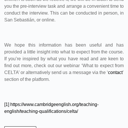
you the pre-interview task and arrange a convenient time to
conduct the interview. This can be conducted in person, in
San Sebastián, or online.
We hope this information has been useful and has
provided a little insight into what to expect from the course.
If you’re inspired by what you have read and are keen to
find out more, check out our webinar ‘What to expect from
CELTA’ or alternatively send us a message via the ‘
contact
’
section of the platform.
[1]
https://www.cambridgeenglish.org/teaching-
english/teaching-qualifications/celta/