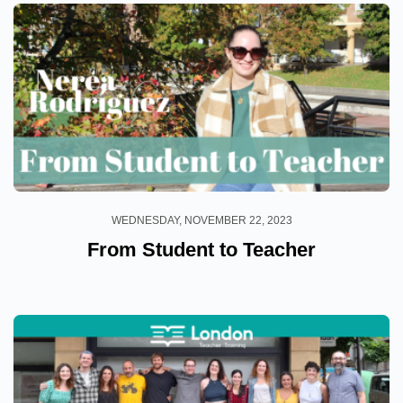
WEDNESDAY, NOVEMBER 22, 2023
From Student to Teacher