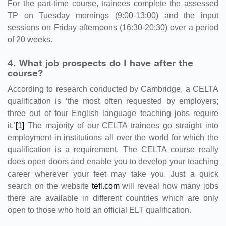
For the part-time course, trainees complete the assessed
TP on Tuesday mornings (9:00-13:00) and the input
sessions on Friday afternoons (16:30-20:30) over a period
of 20 weeks.
4. What job prospects do I have after the
course?
According to research conducted by Cambridge, a CELTA
qualification is ‘the most often requested by employers;
three out of four English language teaching jobs require
it.’
[1]
The majority of our CELTA trainees go straight into
employment in institutions all over the world for which the
qualification is a requirement. The CELTA course really
does open doors and enable you to develop your teaching
career wherever your feet may take you. Just a quick
search on the website
tefl.com
will reveal how many jobs
there are available in different countries which are only
open to those who hold an official ELT qualification.