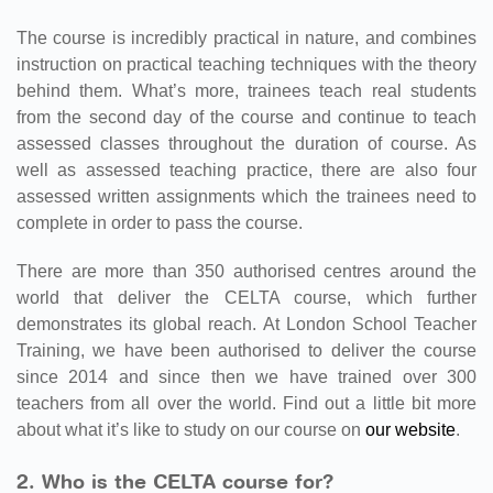
The course is incredibly practical in nature, and combines
instruction on practical teaching techniques with the theory
behind them. What’s more, trainees teach real students
from the second day of the course and continue to teach
assessed classes throughout the duration of course. As
well as assessed teaching practice, there are also four
assessed written assignments which the trainees need to
complete in order to pass the course.
There are more than 350 authorised centres around the
world that deliver the CELTA course, which further
demonstrates its global reach. At London School Teacher
Training, we have been authorised to deliver the course
since 2014 and since then we have trained over 300
teachers from all over the world. Find out a little bit more
about what it’s like to study on our course on
our website
.
2. Who is the CELTA course for?