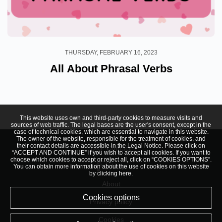
THURSDAY, FEBRUARY 16, 2023
All About Phrasal Verbs
This website uses own and third-party cookies to measure visits and
sources of web traffic. The legal bases are the user's consent, except in the
case of technical cookies, which are essential to navigate in this website.
The owner of the website, responsible for the treatment of cookies, and
their contact details are accessible in the
Legal Notice
. Please click on
Contact
“ACCEPT AND CONTINUE” if you wish to accept all cookies. If you want to
choose which cookies to accept or reject all, click on “COOKIES OPTIONS”.
Help
You can obtain more information about the use of cookies on this website
by clicking
here
.
About
Cookies options
Privacy policy
Cookies