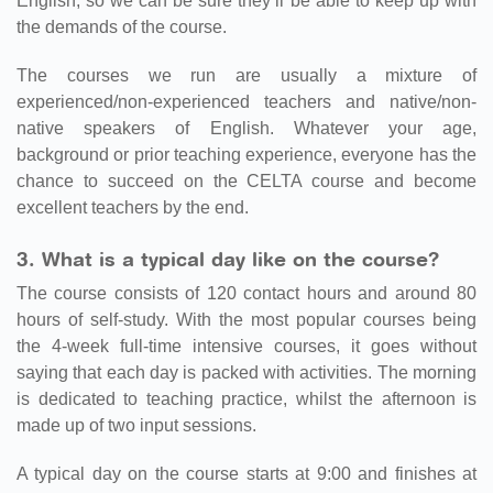
English, so we can be sure they’ll be able to keep up with
the demands of the course.
The courses we run are usually a mixture of
experienced/non-experienced teachers and native/non-
native speakers of English. Whatever your age,
background or prior teaching experience, everyone has the
chance to succeed on the CELTA course and become
excellent teachers by the end.
3. What is a typical day like on the course?
The course consists of 120 contact hours and around 80
hours of self-study. With the most popular courses being
the 4-week full-time intensive courses, it goes without
saying that each day is packed with activities. The morning
is dedicated to teaching practice, whilst the afternoon is
made up of two input sessions.
A typical day on the course starts at 9:00 and finishes at