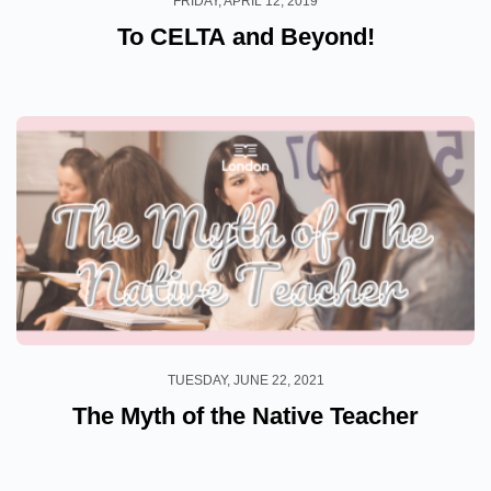
FRIDAY, APRIL 12, 2019
To CELTA and Beyond!
TUESDAY, JUNE 22, 2021
The Myth of the Native Teacher