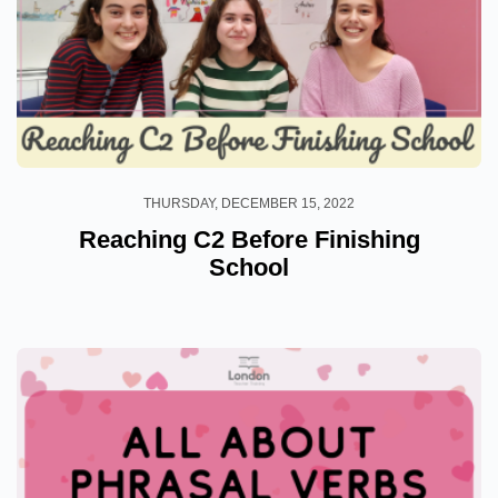
THURSDAY, DECEMBER 15, 2022
Reaching C2 Before Finishing
School