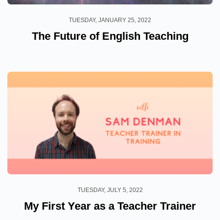
TUESDAY, JANUARY 25, 2022
The Future of English Teaching
TUESDAY, JULY 5, 2022
My First Year as a Teacher Trainer