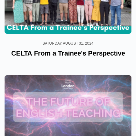
SATURDAY, AUGUST 31, 2024
CELTA From a Trainee's Perspective