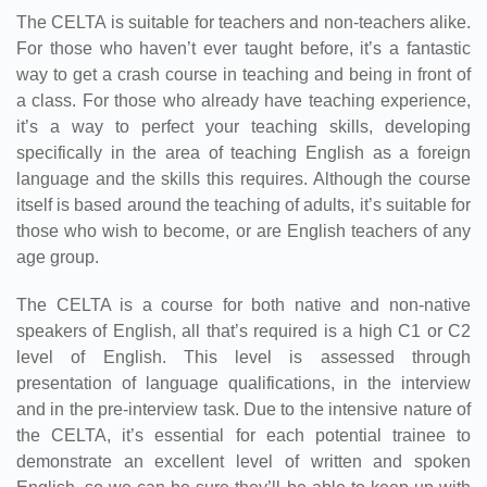
The CELTA is suitable for teachers and non-teachers alike.
For those who haven’t ever taught before, it’s a fantastic
way to get a crash course in teaching and being in front of
a class. For those who already have teaching experience,
it’s a way to perfect your teaching skills, developing
specifically in the area of teaching English as a foreign
language and the skills this requires. Although the course
itself is based around the teaching of adults, it’s suitable for
those who wish to become, or are English teachers of any
age group.
The CELTA is a course for both native and non-native
speakers of English, all that’s required is a high C1 or C2
level of English. This level is assessed through
presentation of language qualifications, in the interview
and in the pre-interview task. Due to the intensive nature of
the CELTA, it’s essential for each potential trainee to
demonstrate an excellent level of written and spoken