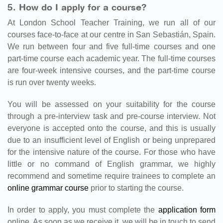
5. How do I apply for a course?
At London School Teacher Training, we run all of our
courses face-to-face at our centre in San Sebastián, Spain.
We run between four and five full-time courses and one
part-time course each academic year. The full-time courses
are four-week intensive courses, and the part-time course
is run over twenty weeks.
You will be assessed on your suitability for the course
through a pre-interview task and pre-course interview. Not
everyone is accepted onto the course, and this is usually
due to an insufficient level of English or being unprepared
for the intensive nature of the course. For those who have
little or no command of English grammar, we highly
recommend and sometime require trainees to complete an
online grammar course
prior to starting the course.
In order to apply, you must complete the
application form
online. As soon as we receive it, we will be in touch to send