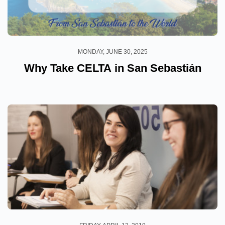
MONDAY, JUNE 30, 2025
Why Take CELTA in San Sebastián